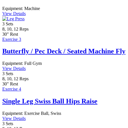
Equipment:
Machine
View Details
3
Sets
8, 10, 12
Reps
30"
Rest
Exercise 3
Butterfly / Pec Deck / Seated Machine Fly
Equipment:
Full Gym
View Details
3
Sets
8, 10, 12
Reps
30"
Rest
Exercise 4
Single Leg Swiss Ball Hips Raise
Equipment:
Exercise Ball, Swiss
View Details
3
Sets