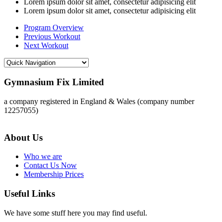
Lorem ipsum dolor sit amet, consectetur adipisicing elit
Lorem ipsum dolor sit amet, consectetur adipisicing elit
Program Overview
Previous Workout
Next Workout
Gymnasium Fix Limited
a company registered in England & Wales (company number
12257055)
About Us
Who we are
Contact Us Now
Membership Prices
Useful Links
We have some stuff here you may find useful.