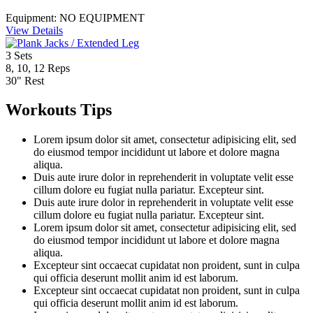
Equipment:
NO EQUIPMENT
View Details
3
Sets
8, 10, 12
Reps
30"
Rest
Workouts Tips
Lorem ipsum dolor sit amet, consectetur adipisicing elit, sed
do eiusmod tempor incididunt ut labore et dolore magna
aliqua.
Duis aute irure dolor in reprehenderit in voluptate velit esse
cillum dolore eu fugiat nulla pariatur. Excepteur sint.
Duis aute irure dolor in reprehenderit in voluptate velit esse
cillum dolore eu fugiat nulla pariatur. Excepteur sint.
Lorem ipsum dolor sit amet, consectetur adipisicing elit, sed
do eiusmod tempor incididunt ut labore et dolore magna
aliqua.
Excepteur sint occaecat cupidatat non proident, sunt in culpa
qui officia deserunt mollit anim id est laborum.
Excepteur sint occaecat cupidatat non proident, sunt in culpa
qui officia deserunt mollit anim id est laborum.