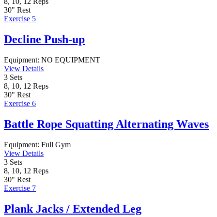
8, 10, 12
Reps
30"
Rest
Exercise 5
Decline Push-up
Equipment:
NO EQUIPMENT
View Details
3
Sets
8, 10, 12
Reps
30"
Rest
Exercise 6
Battle Rope Squatting Alternating Waves
Equipment:
Full Gym
View Details
3
Sets
8, 10, 12
Reps
30"
Rest
Exercise 7
Plank Jacks / Extended Leg