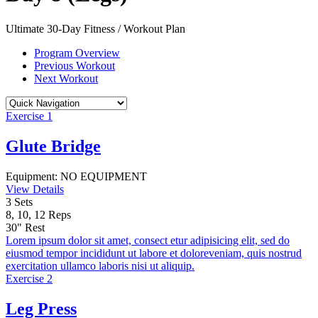
Ultimate 30-Day Fitness / Workout Plan
Program Overview
Previous Workout
Next Workout
Exercise 1
Glute Bridge
Equipment:
NO EQUIPMENT
View Details
3
Sets
8, 10, 12
Reps
30"
Rest
Lorem ipsum dolor sit amet, consect etur adipisicing elit, sed do
eiusmod tempor incididunt ut labore et doloreveniam, quis nostrud
exercitation ullamco laboris nisi ut aliquip.
Exercise 2
Leg Press