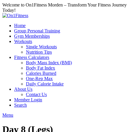
Welcome to On1Fitness Morden – Transform Your Fitness Journey
Today!
Home
Group Personal Training
Gym Memberships
Workouts
Single Workouts
Nutrition Tips
Fitness Calculators
Body Mass Index (BMI)
Body Fat Index
Calories Burned
One-Rep Max
Daily Calorie Intake
About Us
Contact Us
Member Login
Search
Menu
Day 8 (Legs)