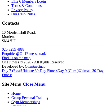
Elite 6 Members Login
Terms & Conditions
Privacy Policy
Our Club Rules
Contacts
10 Morden Hall Road,
Morden,
SM4 5JF
020 8255 4888
Enquiries@On1Fitness.co.uk
Find us on the map
On1Fitness © 2026 - All Rights Reserved
Developed by:
Oitentaecinco
Day 7 (Rest)
Ultimate 30-Day Fitness
Day 9 (Chest)
Ultimate 30-Day
Fitness
Site Menu
Close Menu
Home
Group Personal Training
Gym Memberships