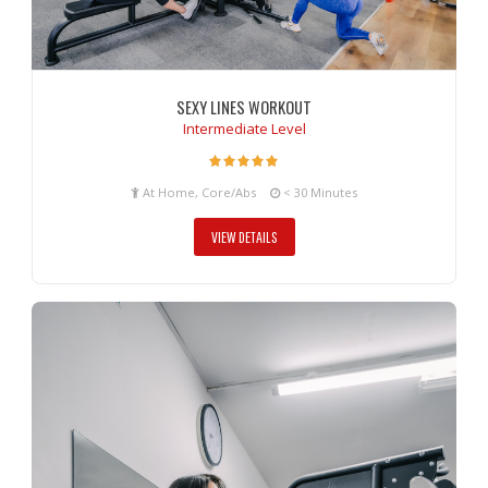
SEXY LINES WORKOUT
Intermediate Level
At Home, Core/Abs
< 30 Minutes
VIEW DETAILS