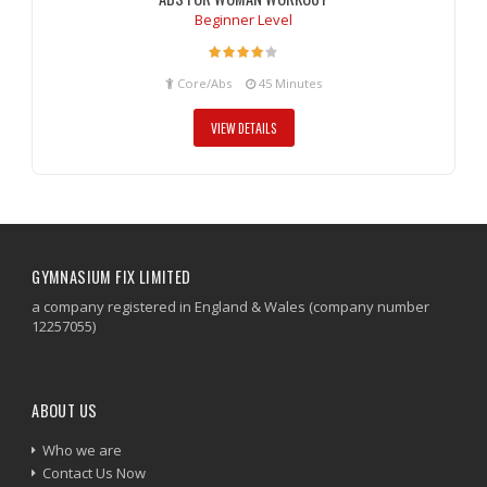
Beginner Level
Core/Abs
45 Minutes
VIEW DETAILS
GYMNASIUM FIX LIMITED
a company registered in England & Wales (company number
12257055)
ABOUT US
Who we are
Contact Us Now