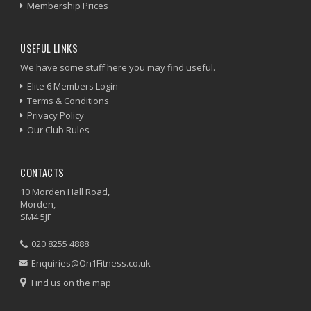
Membership Prices
USEFUL LINKS
We have some stuff here you may find useful.
Elite 6 Members Login
Terms & Conditions
Privacy Policy
Our Club Rules
CONTACTS
10 Morden Hall Road,
Morden,
SM4 5JF
020 8255 4888
Enquiries@On1Fitness.co.uk
Find us on the map