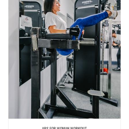
ABS FOR WOMAN WORKOUT