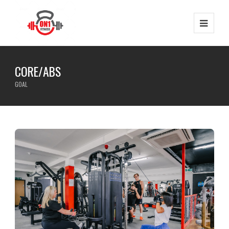
CORE/ABS
GOAL