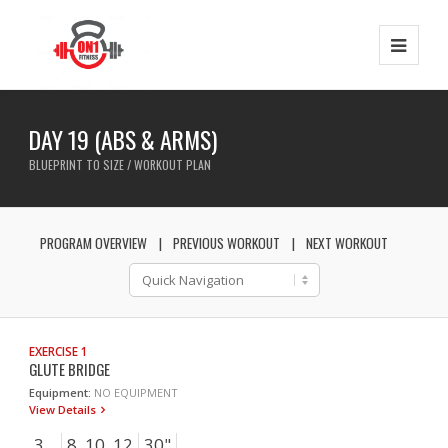
DAY 19 (ABS & ARMS)
BLUEPRINT TO SIZE / WORKOUT PLAN
PROGRAM OVERVIEW
PREVIOUS WORKOUT
NEXT WORKOUT
EXERCISE 1
GLUTE BRIDGE
Equipment:
NO EQUIPMENT
View Details
3
8, 10, 12
30"