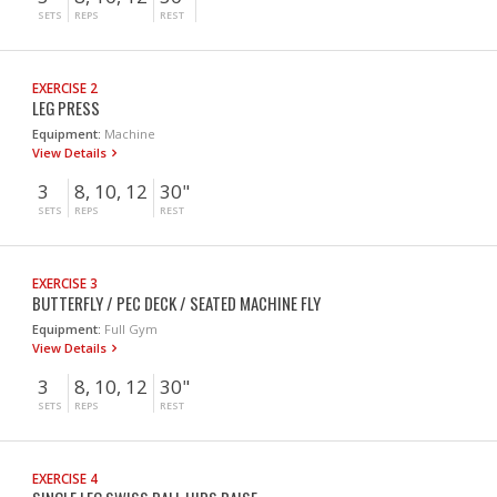
SETS
REPS
REST
EXERCISE 2
LEG PRESS
Equipment:
Machine
View Details
3
8, 10, 12
30"
SETS
REPS
REST
EXERCISE 3
BUTTERFLY / PEC DECK / SEATED MACHINE FLY
Equipment:
Full Gym
View Details
3
8, 10, 12
30"
SETS
REPS
REST
EXERCISE 4