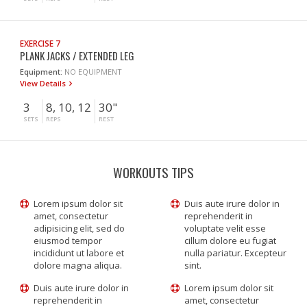
EXERCISE 7
PLANK JACKS / EXTENDED LEG
Equipment:
NO EQUIPMENT
View Details
3
8, 10, 12
30"
SETS
REPS
REST
WORKOUTS TIPS
Lorem ipsum dolor sit
Duis aute irure dolor in
amet, consectetur
reprehenderit in
adipisicing elit, sed do
voluptate velit esse
eiusmod tempor
cillum dolore eu fugiat
incididunt ut labore et
nulla pariatur. Excepteur
dolore magna aliqua.
sint.
Duis aute irure dolor in
Lorem ipsum dolor sit
reprehenderit in
amet, consectetur