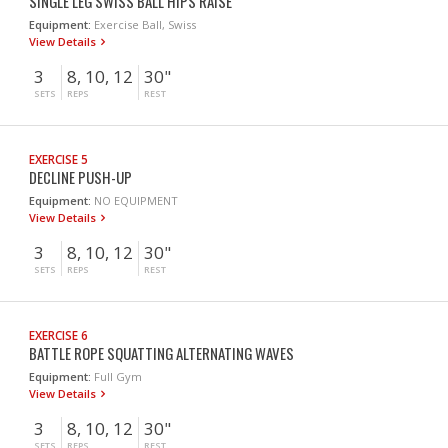
SINGLE LEG SWISS BALL HIPS RAISE
Equipment:
Exercise Ball, Swiss
View Details
3
8, 10, 12
30"
SETS
REPS
REST
EXERCISE 5
DECLINE PUSH-UP
Equipment:
NO EQUIPMENT
View Details
3
8, 10, 12
30"
SETS
REPS
REST
EXERCISE 6
BATTLE ROPE SQUATTING ALTERNATING WAVES
Equipment:
Full Gym
View Details
3
8, 10, 12
30"
SETS
REPS
REST