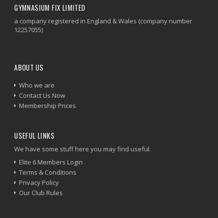
GYMNASIUM FIX LIMITED
a company registered in England & Wales (company number
12257055)
ABOUT US
Who we are
Contact Us Now
Membership Prices
USEFUL LINKS
We have some stuff here you may find useful.
Elite 6 Members Login
Terms & Conditions
Privacy Policy
Our Club Rules