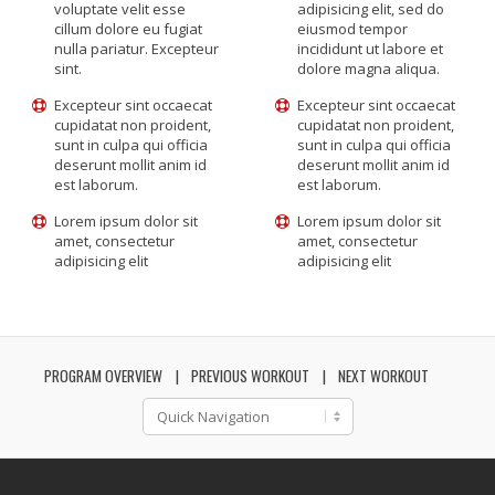
voluptate velit esse
adipisicing elit, sed do
cillum dolore eu fugiat
eiusmod tempor
nulla pariatur. Excepteur
incididunt ut labore et
sint.
dolore magna aliqua.
Excepteur sint occaecat
Excepteur sint occaecat
cupidatat non proident,
cupidatat non proident,
sunt in culpa qui officia
sunt in culpa qui officia
deserunt mollit anim id
deserunt mollit anim id
est laborum.
est laborum.
Lorem ipsum dolor sit
Lorem ipsum dolor sit
amet, consectetur
amet, consectetur
adipisicing elit
adipisicing elit
PROGRAM OVERVIEW
PREVIOUS WORKOUT
NEXT WORKOUT