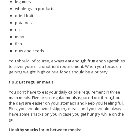
legumes
whole-grain products
dried fruit
potatoes
rice
meat
fish
nuts and seeds
You should, of course, always eat enough fruit and vegetables
to cover your micronutrient requirement. When you focus on
gaining weight, high calorie foods should be a priority.
tip 3: Eat regular meals
You don’t have to eat your daily calorie requirement in three
main meals. Five or six regular meals (spaced out throughout
the day) are easier on your stomach and keep you feeling full.
Plus, you should avoid skipping meals and you should always
have some snacks on you in case you get hungry while on the
go.
Healthy snacks for in between meals: