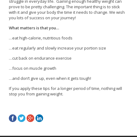
struggle in everyday life. Gaining enough healthy weight can
prove to be pretty challenging. The important thing is to stick
with it and give your body the time it needs to change. We wish
you lots of success on your journey!
What matters is that you…
…eat high-calorie, nutritious foods
…eat regularly and slowly increase your portion size
…cut back on endurance exercise
…focus on muscle growth
…and don’t give up, even when it gets tough!
If you apply these tips for a longer period of time, nothing will
stop you from gaining weight.