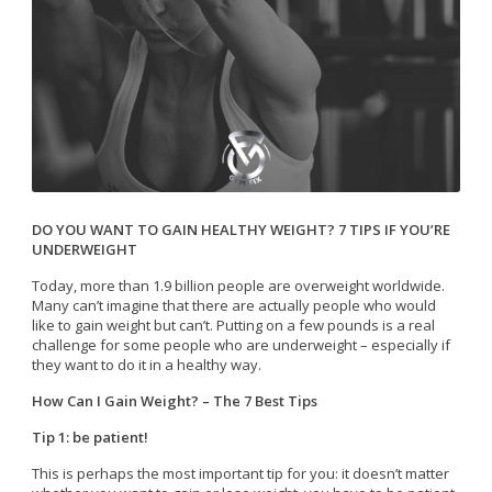
DO YOU WANT TO GAIN HEALTHY WEIGHT? 7 TIPS IF YOU’RE
UNDERWEIGHT
Today, more than 1.9 billion people are overweight worldwide.
Many can’t imagine that there are actually people who would
like to gain weight but can’t. Putting on a few pounds is a real
challenge for some people who are underweight – especially if
they want to do it in a healthy way.
How Can I Gain Weight? – The 7 Best Tips
Tip 1: be patient!
This is perhaps the most important tip for you: it doesn’t matter