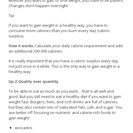
whether you want to gain or lose weight, you have to be patient.
Changes don’t happen overnight.
Tip:
If you want to gain weight in a healthy way, you have to
consume more calories than you burn every day (caloric
surplus).
How it works:
Calculate your daily calorie requirement and add
an additional 200-300 calories.
It is really important that you have a caloric surplus
every day
,
not just once in a while. This is the only way to gain weight in a
healthy way.
tip 2: Quality over quantity
To be able to eat as much as you want… that is all well and
good. But you still need to eat a healthy diet if you want to gain
weight fast. Burgers, fries, and soft drinks are full of calories,
but they also contain lots of saturated fats, salt, and sugar. You
are better off focusing on nutrient- and calorie-rich foods to
gain weight:
avocados