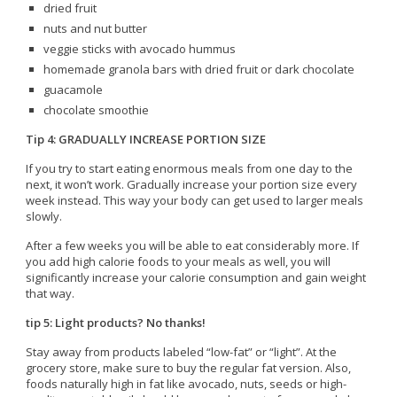
dried fruit
nuts and nut butter
veggie sticks with avocado hummus
homemade granola bars with dried fruit or dark chocolate
guacamole
chocolate smoothie
Tip 4: GRADUALLY INCREASE PORTION SIZE
If you try to start eating enormous meals from one day to the
next, it won’t work. Gradually increase your portion size every
week instead. This way your body can get used to larger meals
slowly.
After a few weeks you will be able to eat considerably more. If
you add high calorie foods to your meals as well, you will
significantly increase your calorie consumption and gain weight
that way.
tip 5: Light products? No thanks!
Stay away from products labeled “low-fat” or “light”. At the
grocery store, make sure to buy the regular fat version. Also,
foods naturally high in fat like avocado, nuts, seeds or high-