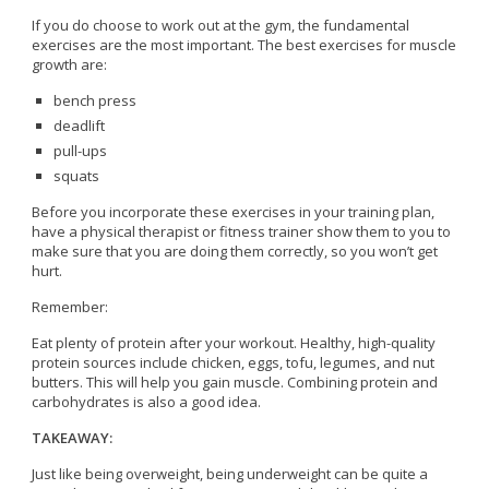
If you do choose to work out at the gym, the fundamental
exercises are the most important. The best exercises for muscle
growth are:
bench press
deadlift
pull-ups
squats
Before you incorporate these exercises in your training plan,
have a physical therapist or fitness trainer show them to you to
make sure that you are doing them correctly, so you won’t get
hurt.
Remember:
Eat plenty of protein after your workout. Healthy, high-quality
protein sources include chicken, eggs, tofu, legumes, and nut
butters. This will help you gain muscle. Combining protein and
carbohydrates is also a good idea.
TAKEAWAY:
Just like being overweight, being underweight can be quite a