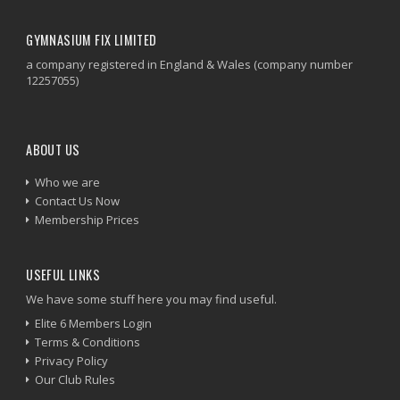
GYMNASIUM FIX LIMITED
a company registered in England & Wales (company number
12257055)
ABOUT US
Who we are
Contact Us Now
Membership Prices
USEFUL LINKS
We have some stuff here you may find useful.
Elite 6 Members Login
Terms & Conditions
Privacy Policy
Our Club Rules