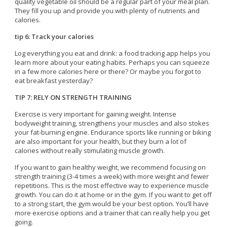
quality vegetable oil should be a regular part of your meal plan.
They fill you up and provide you with plenty of nutrients and
calories.
tip 6: Track your calories
Log everything you eat and drink: a food tracking app helps you
learn more about your eating habits. Perhaps you can squeeze
in a few more calories here or there? Or maybe you forgot to
eat breakfast yesterday?
TIP 7: RELY ON STRENGTH TRAINING
Exercise is very important for gaining weight. Intense
bodyweight training, strengthens your muscles and also stokes
your fat-burning engine. Endurance sports like running or biking
are also important for your health, but they burn a lot of
calories without really stimulating muscle growth.
If you want to gain healthy weight, we recommend focusing on
strength training (3-4 times a week) with more weight and fewer
repetitions. This is the most effective way to experience muscle
growth. You can do it at home or in the gym. If you want to get off
to a strong start, the gym would be your best option. You’ll have
more exercise options and a trainer that can really help you get
going.