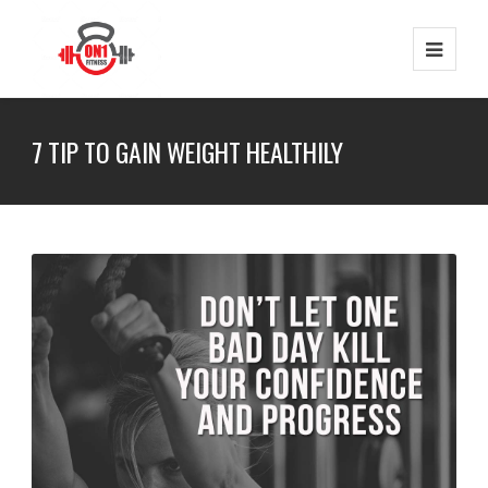
7 TIP TO GAIN WEIGHT HEALTHILY