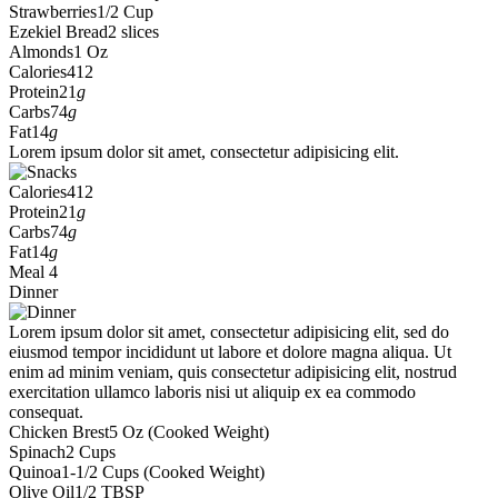
Strawberries
1/2 Cup
Ezekiel Bread
2 slices
Almonds
1 Oz
Calories
412
Protein
21
g
Carbs
74
g
Fat
14
g
Lorem ipsum dolor sit amet, consectetur adipisicing elit.
Calories
412
Protein
21
g
Carbs
74
g
Fat
14
g
Meal 4
Dinner
Lorem ipsum dolor sit amet, consectetur adipisicing elit, sed do
eiusmod tempor incididunt ut labore et dolore magna aliqua. Ut
enim ad minim veniam, quis consectetur adipisicing elit, nostrud
exercitation ullamco laboris nisi ut aliquip ex ea commodo
consequat.
Chicken Brest
5 Oz (Cooked Weight)
Spinach
2 Cups
Quinoa
1-1/2 Cups (Cooked Weight)
Olive Oil
1/2 TBSP