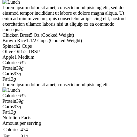
Lorem ipsum dolor sit amet, consectetur adipisicing elit, sed do
eiusmod tempor incididunt ut labore et dolore magna aliqua. Ut
enim ad minim veniam, quis consectetur adipisicing elit, nostrud
exercitation ullamco laboris nisi ut aliquip ex ea commodo
consequat.
Chicken Brest
5 Oz (Cooked Weight)
Brown Rice
1-1/2 Cups (Cooked Weight)
Spinach
2 Cups
Olive Oil
1/2 TBSP
Apple
1 Medium
Calories
635
Protein
39
g
Carbs
93
g
Fat
13
g
Lorem ipsum dolor sit amet, consectetur adipisicing elit.
Calories
635
Protein
39
g
Carbs
93
g
Fat
13
g
Nutrition Facts
Amount per serving
Calories
474
Fat
31g