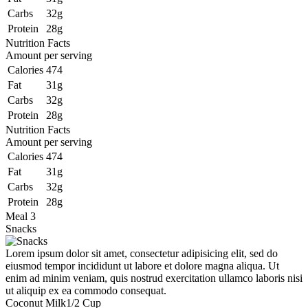
Carbs
32g
Protein
28g
Nutrition Facts
Amount per serving
Calories
474
Fat
31g
Carbs
32g
Protein
28g
Nutrition Facts
Amount per serving
Calories
474
Fat
31g
Carbs
32g
Protein
28g
Meal 3
Snacks
Lorem ipsum dolor sit amet, consectetur adipisicing elit, sed do
eiusmod tempor incididunt ut labore et dolore magna aliqua. Ut
enim ad minim veniam, quis nostrud exercitation ullamco laboris nisi
ut aliquip ex ea commodo consequat.
Coconut Milk
1/2 Cup