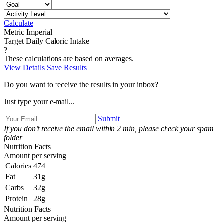
Calculate
Metric
Imperial
Target Daily Caloric Intake
?
These calculations are based on averages.
View Details
Save Results
Do you want to receive the results in your inbox?
Just type your e-mail...
Submit
If you don’t receive the email within 2 min, please check your spam
folder
Nutrition Facts
Amount per serving
Calories
474
Fat
31g
Carbs
32g
Protein
28g
Nutrition Facts
Amount per serving