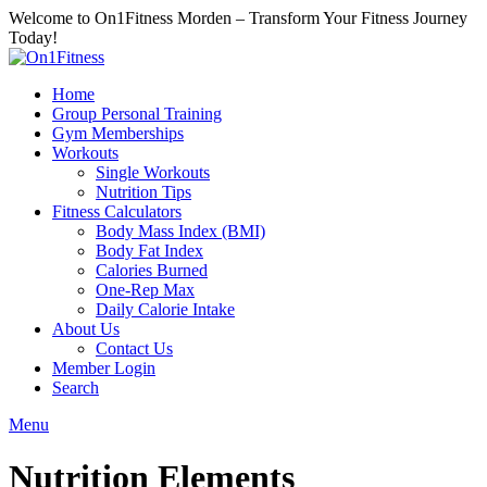
Welcome to On1Fitness Morden – Transform Your Fitness Journey
Today!
Home
Group Personal Training
Gym Memberships
Workouts
Single Workouts
Nutrition Tips
Fitness Calculators
Body Mass Index (BMI)
Body Fat Index
Calories Burned
One-Rep Max
Daily Calorie Intake
About Us
Contact Us
Member Login
Search
Menu
Nutrition Elements