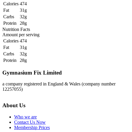
Calories
474
Fat
31g
Carbs
32g
Protein
28g
Nutrition Facts
Amount per serving
Calories
474
Fat
31g
Carbs
32g
Protein
28g
Gymnasium Fix Limited
a company registered in England & Wales (company number
12257055)
About Us
Who we are
Contact Us Now
Membership Prices