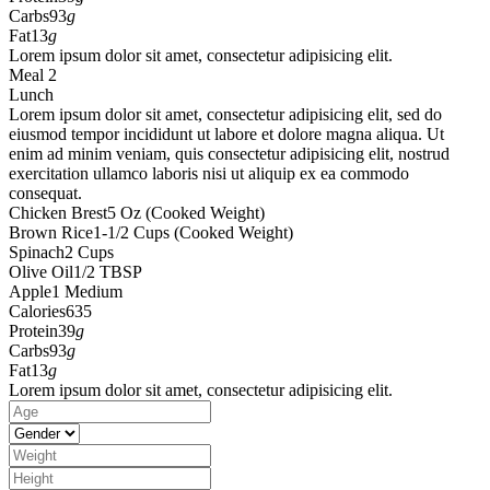
Carbs
93
g
Fat
13
g
Lorem ipsum dolor sit amet, consectetur adipisicing elit.
Meal 2
Lunch
Lorem ipsum dolor sit amet, consectetur adipisicing elit, sed do
eiusmod tempor incididunt ut labore et dolore magna aliqua. Ut
enim ad minim veniam, quis consectetur adipisicing elit, nostrud
exercitation ullamco laboris nisi ut aliquip ex ea commodo
consequat.
Chicken Brest
5 Oz (Cooked Weight)
Brown Rice
1-1/2 Cups (Cooked Weight)
Spinach
2 Cups
Olive Oil
1/2 TBSP
Apple
1 Medium
Calories
635
Protein
39
g
Carbs
93
g
Fat
13
g
Lorem ipsum dolor sit amet, consectetur adipisicing elit.