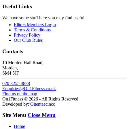
Useful Links
We have some stuff here you may find useful.
Elite 6 Members Login
Terms & Conditions
Privacy Policy
Our Club Rules
Contacts
10 Morden Hall Road,
Morden,
SM4 5JF
020 8255 4888
Enquiries@On1Fitness.co.uk
Find us on the map
On1Fitness © 2026 - All Rights Reserved
Developed by:
Oitentaecinco
Site Menu
Close Menu
Home