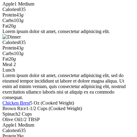
Apple
1 Medium
Calories
835
Protein
43
g
Carbs
103
g
Fat
20
g
Lorem ipsum dolor sit amet, consectetur adipisicing elit.
Calories
835
Protein
43
g
Carbs
103
g
Fat
20
g
Meal 2
Lunch
Lorem ipsum dolor sit amet, consectetur adipisicing elit, sed do
eiusmod tempor incididunt ut labore et dolore magna aliqua. Ut
enim ad minim veniam, quis consectetur adipisicing elit, nostrud
exercitation ullamco laboris nisi ut aliquip ex ea commodo
consequat.
Chicken Brest
5 Oz (Cooked Weight)
Brown Rice
1-1/2 Cups (Cooked Weight)
Spinach
2 Cups
Olive Oil
1/2 TBSP
Apple
1 Medium
Calories
635
Protein
39
g