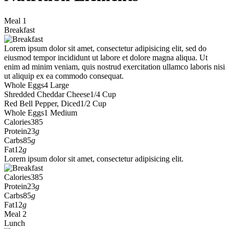
Meal 1
Breakfast
Lorem ipsum dolor sit amet, consectetur adipisicing elit, sed do
eiusmod tempor incididunt ut labore et dolore magna aliqua. Ut
enim ad minim veniam, quis nostrud exercitation ullamco laboris nisi
ut aliquip ex ea commodo consequat.
Whole Eggs
4 Large
Shredded Cheddar Cheese
1/4 Cup
Red Bell Pepper, Diced
1/2 Cup
Whole Eggs
1 Medium
Calories
385
Protein
23
g
Carbs
85
g
Fat
12
g
Lorem ipsum dolor sit amet, consectetur adipisicing elit.
Calories
385
Protein
23
g
Carbs
85
g
Fat
12
g
Meal 2
Lunch