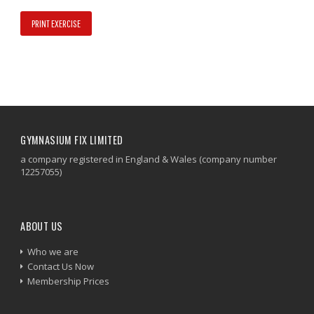
PRINT EXERCISE
GYMNASIUM FIX LIMITED
a company registered in England & Wales (company number
12257055)
ABOUT US
Who we are
Contact Us Now
Membership Prices