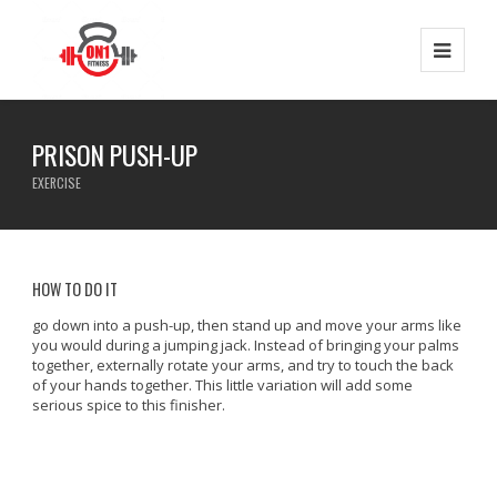
PRISON PUSH-UP
EXERCISE
HOW TO DO IT
go down into a push-up, then stand up and move your arms like
you would during a jumping jack. Instead of bringing your palms
together, externally rotate your arms, and try to touch the back
of your hands together. This little variation will add some
serious spice to this finisher.