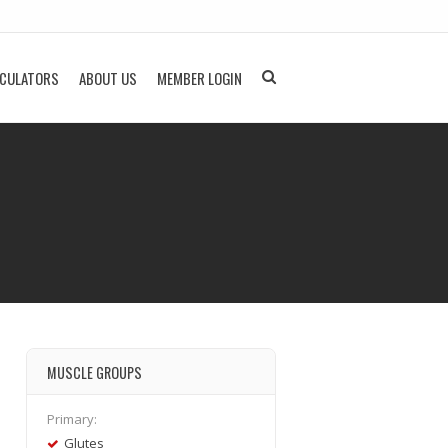
LCULATORS
ABOUT US
MEMBER LOGIN
MUSCLE GROUPS
Primary:
Glutes