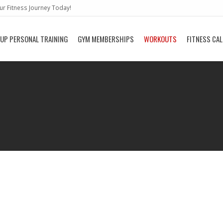
r Fitness Journey Today!
UP PERSONAL TRAINING
GYM MEMBERSHIPS
WORKOUTS
FITNESS CA