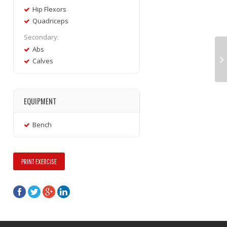
Hip Flexors
Quadriceps
Secondary:
Abs
Calves
EQUIPMENT
Bench
PRINT EXERCISE