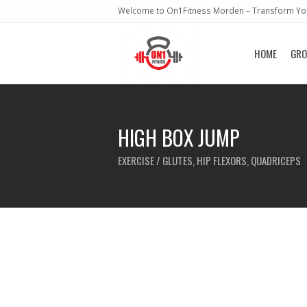
Welcome to On1Fitness Morden – Transform You
HOME
GRO
HIGH BOX JUMP
EXERCISE / GLUTES, HIP FLEXORS, QUADRICEPS