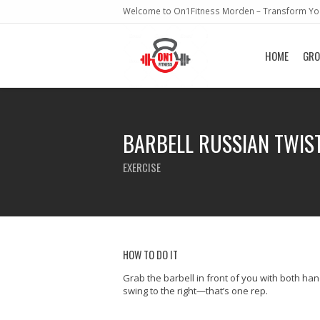
Welcome to On1Fitness Morden – Transform You
HOME
GRO
BARBELL RUSSIAN TWIS
EXERCISE
HOW TO DO IT
Grab the barbell in front of you with both han
swing to the right—that’s one rep.