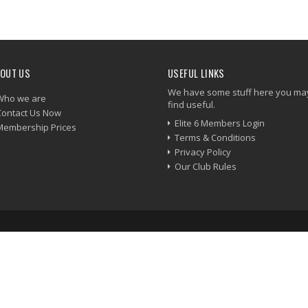
OUT US
USEFUL LINKS
We have some stuff here you ma
Who we are
find useful.
Contact Us Now
Elite 6 Members Login
Membership Prices
Terms & Conditions
Privacy Policy
Our Club Rules