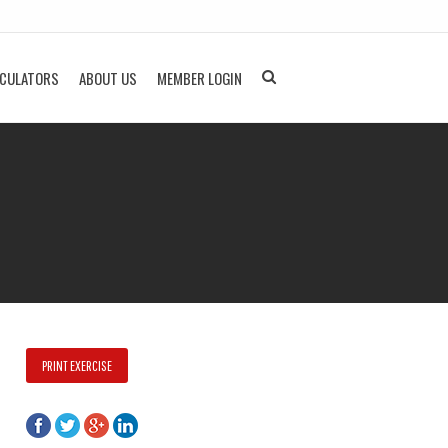
LCULATORS
ABOUT US
MEMBER LOGIN
PRINT EXERCISE