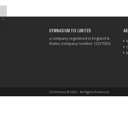
GYMNASIUM FIX LIMITED
AB
a company registered in England &
Wales (company number 12257055)
On1Fitness © 2026 - All Rights Reserved