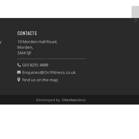
CONTACTS
y
10 Morden Hall Road,
Morden,
SM4 5JF
020 8255 4888
Enquiries@On1Fitness.co.uk
Find us on the map
Developed by:
Oitentaecinco