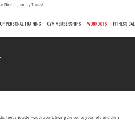
r Fitness Journey Today!
UP PERSONAL TRAINING
GYM MEMBERSHIPS
WORKOUTS
FITNESS CA
T
ds, feet shoulder-width apart. Swing the bar to your left, and then