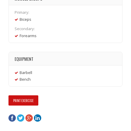
Primary:
Biceps
Secondary:
Forearms
EQUIPMENT
Barbell
Bench
PRINT EXERCISE