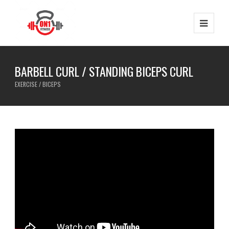
BARBELL CURL / STANDING BICEPS CURL
EXERCISE / BICEPS