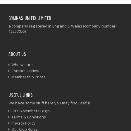
GYMNASIUM FIX LIMITED
a company registered in England & Wales (company number
12257055)
ABOUT US
Who we are
Contact Us Now
Membership Prices
USEFUL LINKS
We have some stuff here you may find useful.
Elite 6 Members Login
Terms & Conditions
Privacy Policy
Our Club Rules