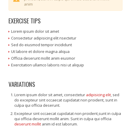
anim
EXERCISE TIPS
Lorem ipsum dolor sit amet
Consectetur adipisicing elit nsectetur
Sed do eiusmod tempor incididunt
Ut labore et dolore magna aliqua
Officia deserunt mollit anim eiusmor
Exercitation ullamco laboris nisi ut aliquip
VARIATIONS
Lorem ipsum dolor sit amet, consectetur
adipisicing elit
, sed
do excepteur sint occaecat cupidatat non proident, sunt in
culpa qui officia deserunt.
Excepteur sint occaecat cupidatat non proident,sunt in culpa
qui officia deserunt mollit anim. Sunt in culpa qui officia
deserunt mollit
anim id est laborum.