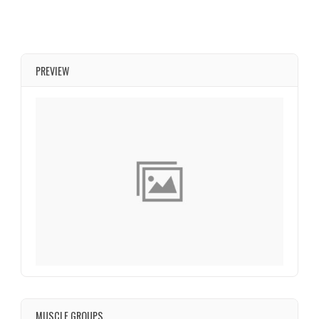
PREVIEW
MUSCLE GROUPS