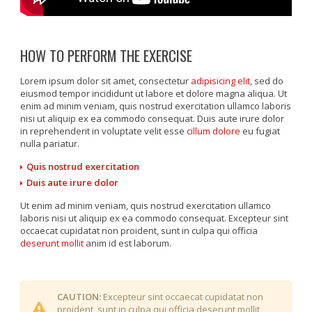
HOW TO PERFORM THE EXERCISE
Lorem ipsum dolor sit amet, consectetur
adipisicing elit
, sed do
eiusmod tempor incididunt ut labore et dolore magna aliqua. Ut
enim ad minim veniam, quis nostrud exercitation ullamco laboris
nisi ut aliquip ex ea commodo consequat. Duis aute irure dolor
in reprehenderit in voluptate velit esse
cillum dolore
eu fugiat
nulla pariatur.
Quis nostrud exercitation
Duis aute irure dolor
Ut enim ad minim veniam, quis nostrud exercitation ullamco
laboris nisi ut aliquip ex ea commodo consequat. Excepteur sint
occaecat cupidatat non proident, sunt in culpa qui officia
deserunt mollit
anim id est laborum.
CAUTION:
Excepteur sint occaecat cupidatat non
proident, sunt in culpa qui officia deserunt mollit