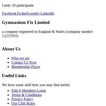
Limit:
10 participants
Facebook
Twitter
Google+
LinkedIn
Gymnasium Fix Limited
a company registered in England & Wales (company number
12257055)
About Us
Who we are
Contact Us Now
Membership Prices
Useful Links
We have some stuff here you may find useful.
Elite 6 Members Login
Terms & Conditions
Privacy Policy
Our Club Rules