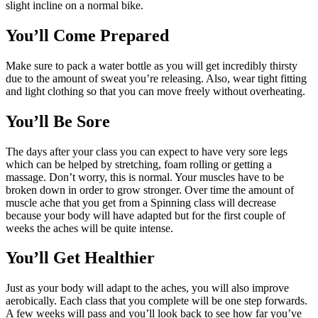
slight incline on a normal bike.
You’ll Come Prepared
Make sure to pack a water bottle as you will get incredibly thirsty
due to the amount of sweat you’re releasing. Also, wear tight fitting
and light clothing so that you can move freely without overheating.
You’ll Be Sore
The days after your class you can expect to have very sore legs
which can be helped by stretching, foam rolling or getting a
massage. Don’t worry, this is normal. Your muscles have to be
broken down in order to grow stronger. Over time the amount of
muscle ache that you get from a Spinning class will decrease
because your body will have adapted but for the first couple of
weeks the aches will be quite intense.
You’ll Get Healthier
Just as your body will adapt to the aches, you will also improve
aerobically. Each class that you complete will be one step forwards.
A few weeks will pass and you’ll look back to see how far you’ve