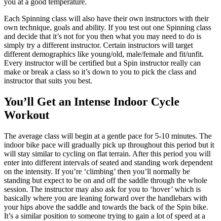
you at a good temperature.
Each Spinning class will also have their own instructors with their
own technique, goals and ability. If you test out one Spinning class
and decide that it’s not for you then what you may need to do is
simply try a different instructor. Certain instructors will target
different demographics like young/old, male/female and fit/unfit.
Every instructor will be certified but a Spin instructor really can
make or break a class so it’s down to you to pick the class and
instructor that suits you best.
You’ll Get an Intense Indoor Cycle
Workout
The average class will begin at a gentle pace for 5-10 minutes. The
indoor bike pace will gradually pick up throughout this period but it
will stay similar to cycling on flat terrain. After this period you will
enter into different intervals of seated and standing work dependent
on the intensity. If you’re ‘climbing’ then you’ll normally be
standing but expect to be on and off the saddle through the whole
session. The instructor may also ask for you to ‘hover’ which is
basically where you are leaning forward over the handlebars with
your hips above the saddle and towards the back of the Spin bike.
It’s a similar position to someone trying to gain a lot of speed at a