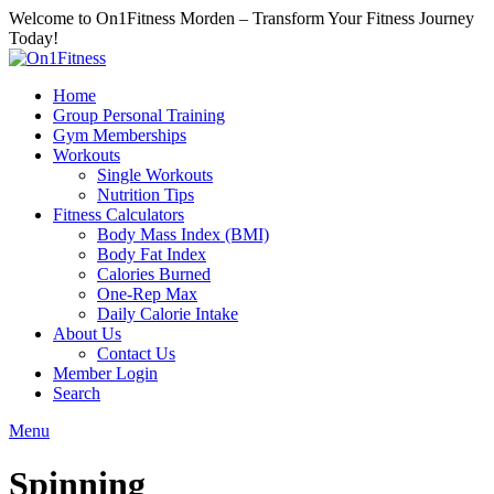
Welcome to On1Fitness Morden – Transform Your Fitness Journey
Today!
Home
Group Personal Training
Gym Memberships
Workouts
Single Workouts
Nutrition Tips
Fitness Calculators
Body Mass Index (BMI)
Body Fat Index
Calories Burned
One-Rep Max
Daily Calorie Intake
About Us
Contact Us
Member Login
Search
Menu
Spinning