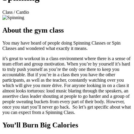
Class / Cardio
About the gym class
You may have heard of people doing Spinning Classes or Spin
Classes and wondered what exactly it means.
it’s great to workout in a class environment where there is a sense of
team effort and group motivation. When you’re by yourself it’s hard
to truly push yourself as you’re the only one there to keep you
accountable. But if you’re in a class then you have the other
participants, as well as the teacher, constantly watching over you
which will give you more drive. For anyone looking in on a class it
almost looks torturous: loud music blaring through the speakers, an
assertive class leader shouting at people to go harder and a group of
people sweating buckets from every part of their body. However,
once you start you’ll never go back. So let’s get specific about what
you can expect from a Spinning Class.
You’ll Burn Big Calories