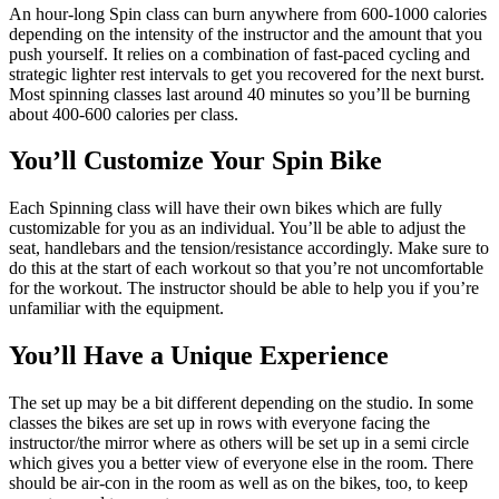
An hour-long Spin class can burn anywhere from 600-1000 calories
depending on the intensity of the instructor and the amount that you
push yourself. It relies on a combination of fast-paced cycling and
strategic lighter rest intervals to get you recovered for the next burst.
Most spinning classes last around 40 minutes so you’ll be burning
about 400-600 calories per class.
You’ll Customize Your Spin Bike
Each Spinning class will have their own bikes which are fully
customizable for you as an individual. You’ll be able to adjust the
seat, handlebars and the tension/resistance accordingly. Make sure to
do this at the start of each workout so that you’re not uncomfortable
for the workout. The instructor should be able to help you if you’re
unfamiliar with the equipment.
You’ll Have a Unique Experience
The set up may be a bit different depending on the studio. In some
classes the bikes are set up in rows with everyone facing the
instructor/the mirror where as others will be set up in a semi circle
which gives you a better view of everyone else in the room. There
should be air-con in the room as well as on the bikes, too, to keep