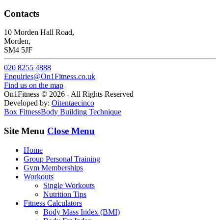
Contacts
10 Morden Hall Road,
Morden,
SM4 5JF
020 8255 4888
Enquiries@On1Fitness.co.uk
Find us on the map
On1Fitness © 2026 - All Rights Reserved
Developed by:
Oitentaecinco
Box Fitness
Body Building Technique
Site Menu
Close Menu
Home
Group Personal Training
Gym Memberships
Workouts
Single Workouts
Nutrition Tips
Fitness Calculators
Body Mass Index (BMI)