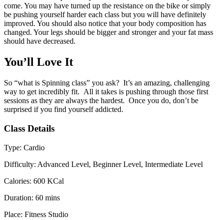
come. You may have turned up the resistance on the bike or simply
be pushing yourself harder each class but you will have definitely
improved. You should also notice that your body composition has
changed. Your legs should be bigger and stronger and your fat mass
should have decreased.
You’ll Love It
So “what is Spinning class” you ask? It’s an amazing, challenging
way to get incredibly fit. All it takes is pushing through those first
sessions as they are always the hardest. Once you do, don’t be
surprised if you find yourself addicted.
Class Details
Type:
Cardio
Difficulty:
Advanced Level, Beginner Level, Intermediate Level
Calories:
600 KCal
Duration:
60 mins
Place:
Fitness Studio